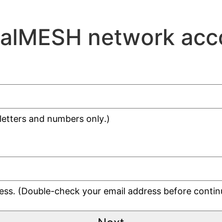
ralMESH network acc
 letters and numbers only.)
dress. (Double-check your email address before contin