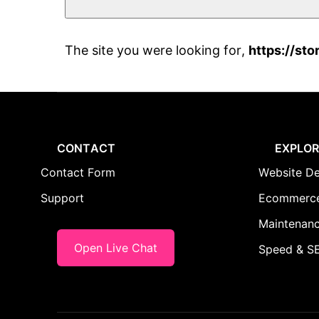
The site you were looking for,
https://sto
CONTACT
EXPLOR
Contact Form
Website De
Support
Ecommerce
Maintenanc
Open Live Chat
Speed & SE