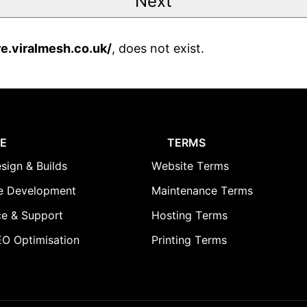
re.viralmesh.co.uk/
, does not exist.
E
TERMS
sign & Builds
Website Terms
 Development
Maintenance Terms
e & Support
Hosting Terms
O Optimisation
Printing Terms