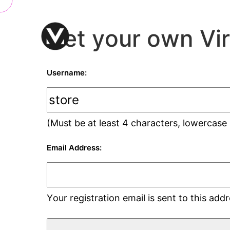
Get your own Vi
Username:
(Must be at least 4 characters, lowercase
Email Address:
Your registration email is sent to this ad