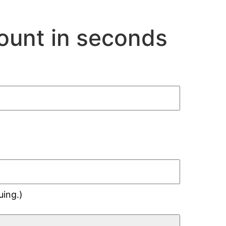
ount in seconds
uing.)