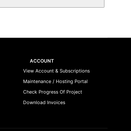
ACCOUNT
View Account & Subscriptions
Maintenance / Hosting Portal
Check Progress Of Project
Download Invoices