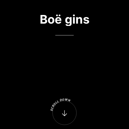
Boë
gins
W
O
D
N
L
L
O
R
C
S