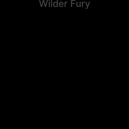
Wilder Fury