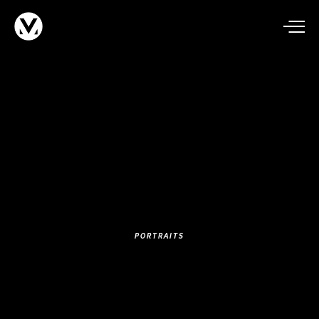
PORTRAITS